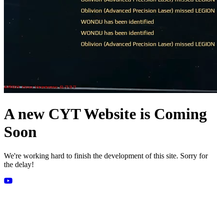
A new CYT Website is Coming
Soon
We're working hard to finish the development of this site. Sorry for
the delay!